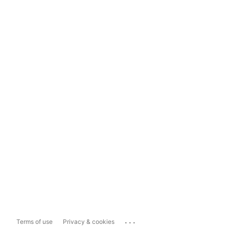
...
Terms of use
Privacy & cookies