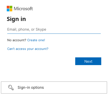
Sign in
No account?
Create one!
Can’t access your account?
Sign-in options