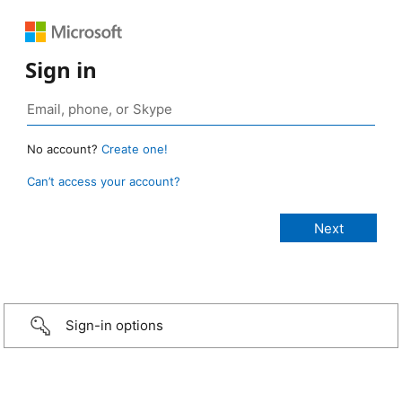
Sign in
No account?
Create one!
Can’t access your account?
Sign-in options