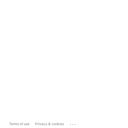
...
Terms of use
Privacy & cookies