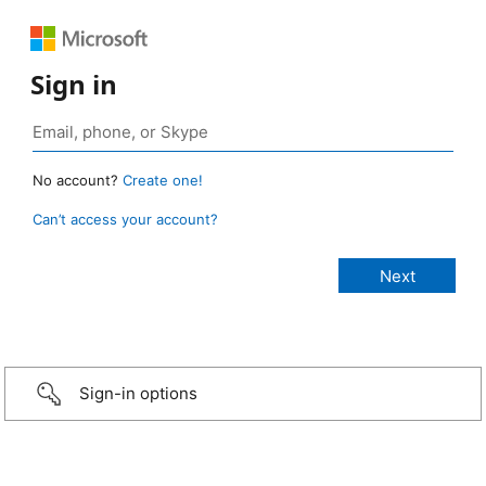
Sign in
No account?
Create one!
Can’t access your account?
Sign-in options