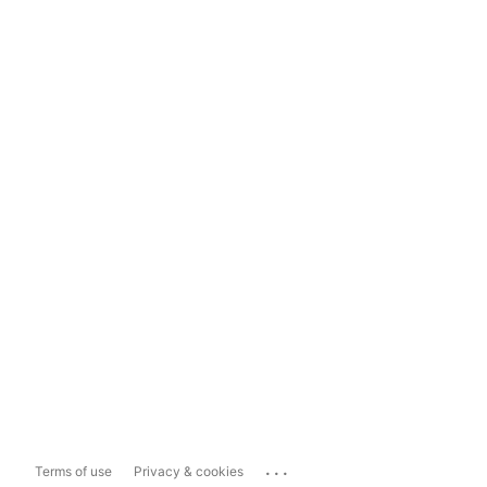
...
Terms of use
Privacy & cookies