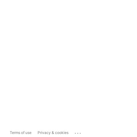
...
Terms of use
Privacy & cookies