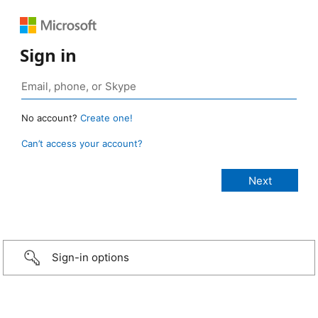
Sign in
No account?
Create one!
Can’t access your account?
Sign-in options