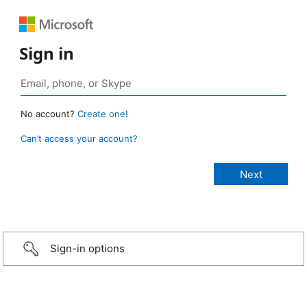
Sign in
No account?
Create one!
Can’t access your account?
Sign-in options