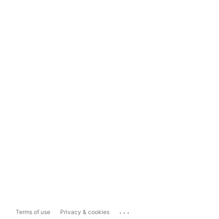
...
Terms of use
Privacy & cookies