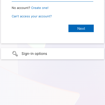
No account?
Create one!
Can’t access your account?
Sign-in options