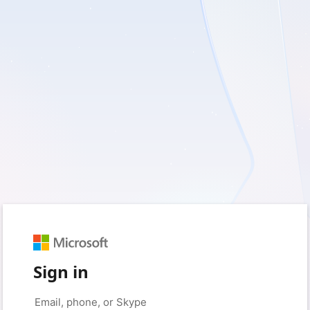
Sign in