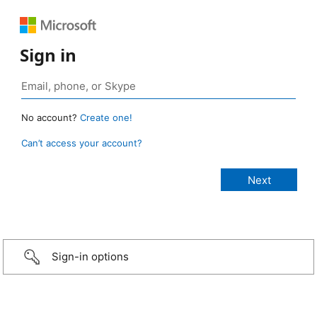
Sign in
No account?
Create one!
Can’t access your account?
Sign-in options