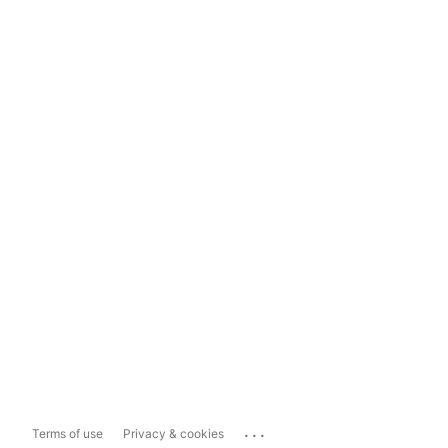
...
Terms of use
Privacy & cookies