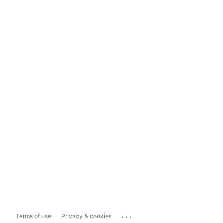
...
Terms of use
Privacy & cookies