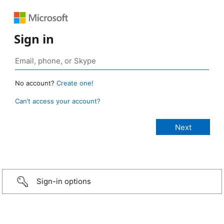
Sign in
No account?
Create one!
Can’t access your account?
Sign-in options