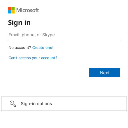
Sign in
No account?
Create one!
Can’t access your account?
Sign-in options