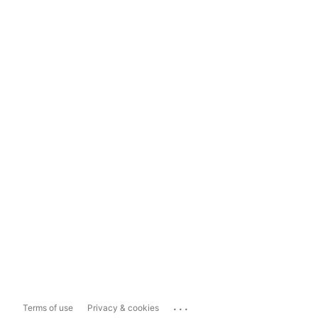
...
Terms of use
Privacy & cookies