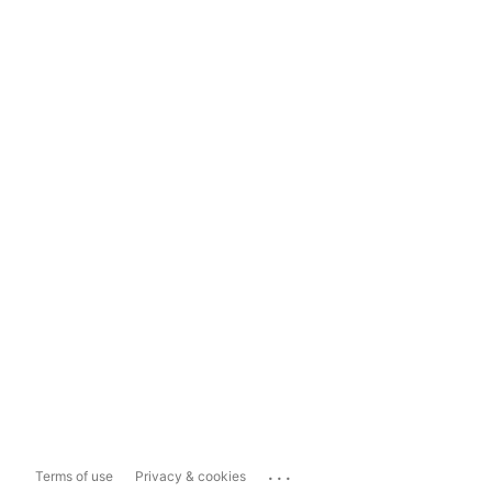
...
Terms of use
Privacy & cookies