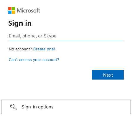
Sign in
No account?
Create one!
Can’t access your account?
Sign-in options