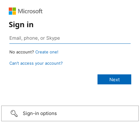
Sign in
No account?
Create one!
Can’t access your account?
Sign-in options