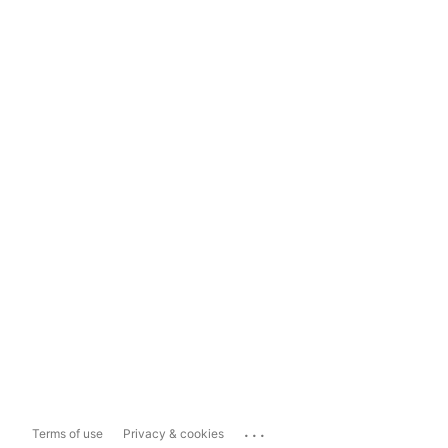
...
Terms of use
Privacy & cookies