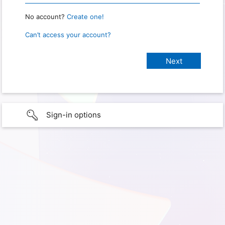
No account?
Create one!
Can’t access your account?
Sign-in options