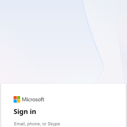
Sign in