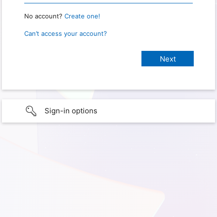
No account?
Create one!
Can’t access your account?
Sign-in options