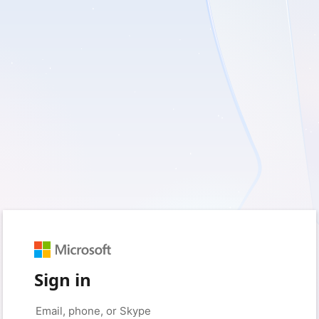
Sign in