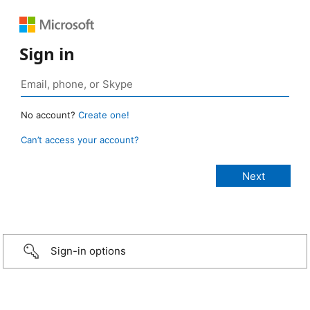
Sign in
No account?
Create one!
Can’t access your account?
Sign-in options