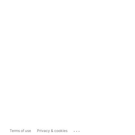
...
Terms of use
Privacy & cookies