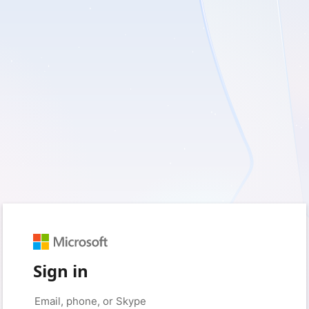
Sign in