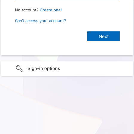
No account?
Create one!
Can’t access your account?
Sign-in options