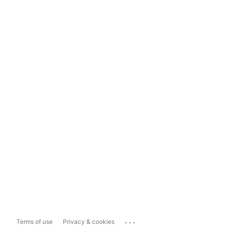
...
Terms of use
Privacy & cookies