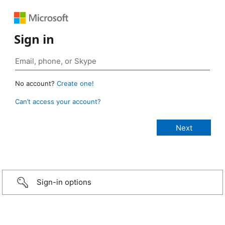
Sign in
No account?
Create one!
Can’t access your account?
Sign-in options