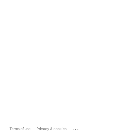
...
Terms of use
Privacy & cookies