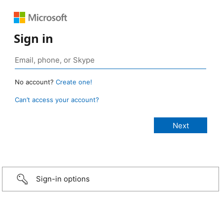
Sign in
No account?
Create one!
Can’t access your account?
Sign-in options