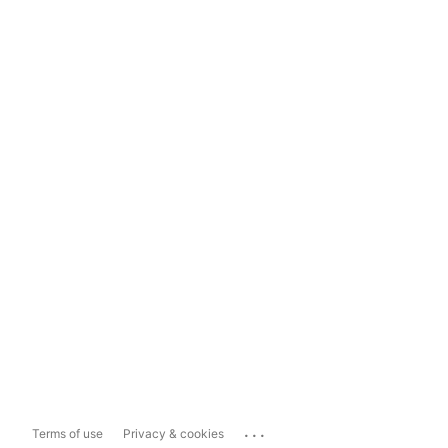
...
Terms of use
Privacy & cookies