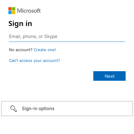
Sign in
No account?
Create one!
Can’t access your account?
Sign-in options