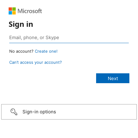
Sign in
No account?
Create one!
Can’t access your account?
Sign-in options