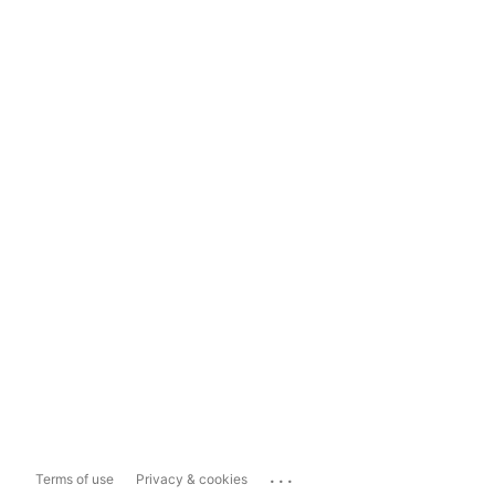
...
Terms of use
Privacy & cookies