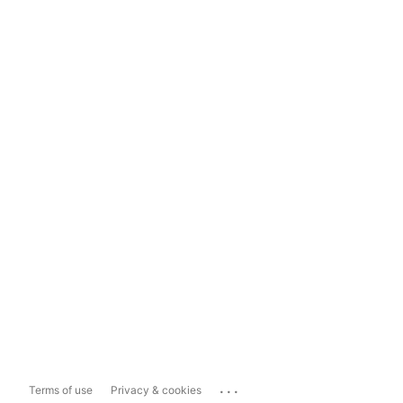
...
Terms of use
Privacy & cookies