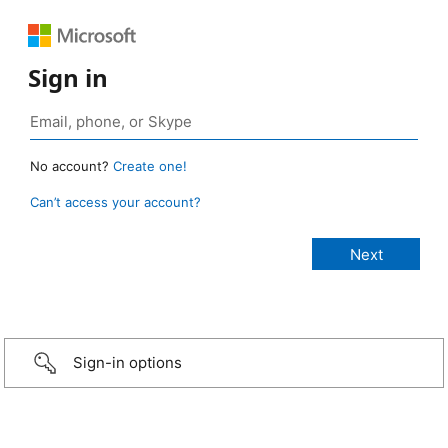
Sign in
No account?
Create one!
Can’t access your account?
Sign-in options