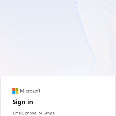
Sign in