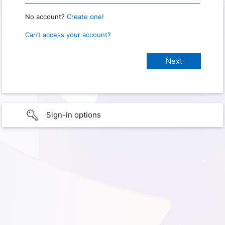
No account?
Create one!
Can’t access your account?
Sign-in options