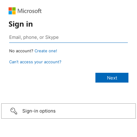
Sign in
No account?
Create one!
Can’t access your account?
Sign-in options