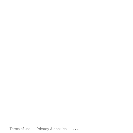
...
Terms of use
Privacy & cookies