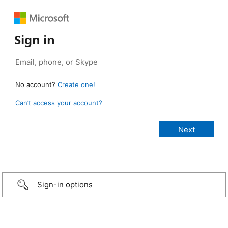
Sign in
No account?
Create one!
Can’t access your account?
Sign-in options