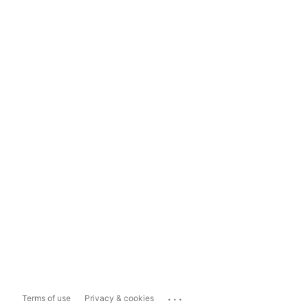
...
Terms of use
Privacy & cookies