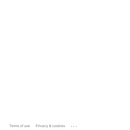
...
Terms of use
Privacy & cookies