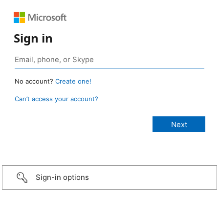
Sign in
No account?
Create one!
Can’t access your account?
Sign-in options