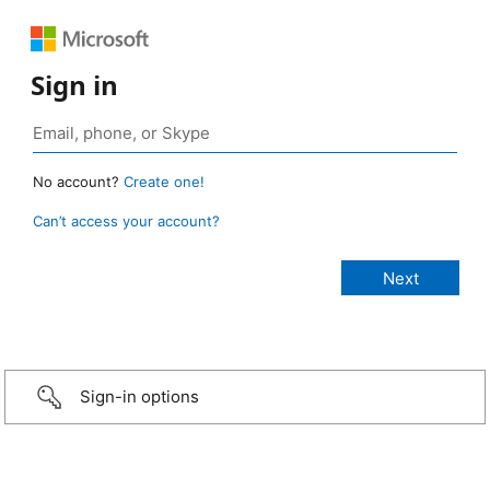
Sign in
No account?
Create one!
Can’t access your account?
Sign-in options