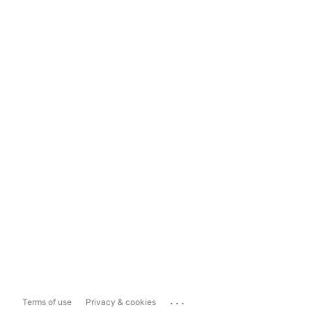
...
Terms of use
Privacy & cookies