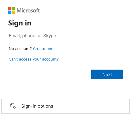
Sign in
No account?
Create one!
Can’t access your account?
Sign-in options