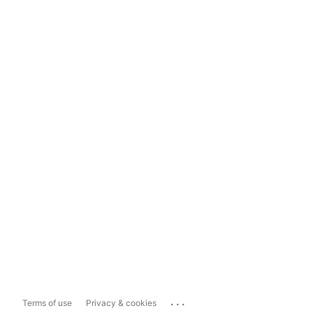
...
Terms of use
Privacy & cookies