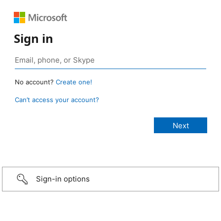
Sign in
No account?
Create one!
Can’t access your account?
Sign-in options