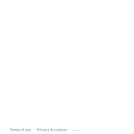
...
Terms of use
Privacy & cookies