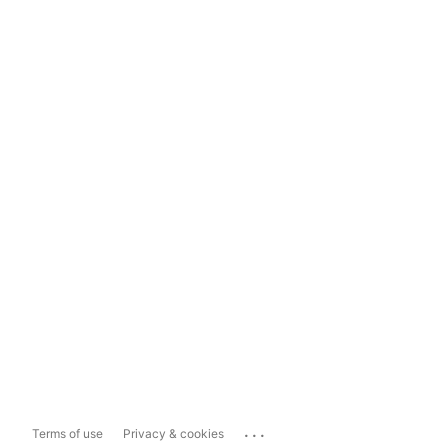
...
Terms of use
Privacy & cookies