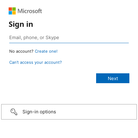
Sign in
No account?
Create one!
Can’t access your account?
Sign-in options