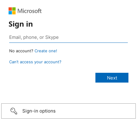
Sign in
No account?
Create one!
Can’t access your account?
Sign-in options