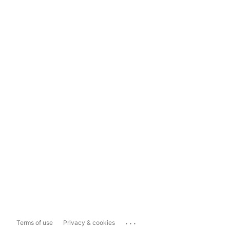
...
Terms of use
Privacy & cookies