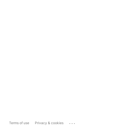
...
Terms of use
Privacy & cookies