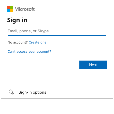
Sign in
No account?
Create one!
Can’t access your account?
Sign-in options