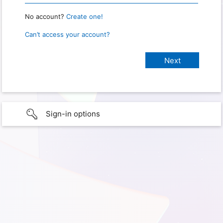
No account?
Create one!
Can’t access your account?
Sign-in options