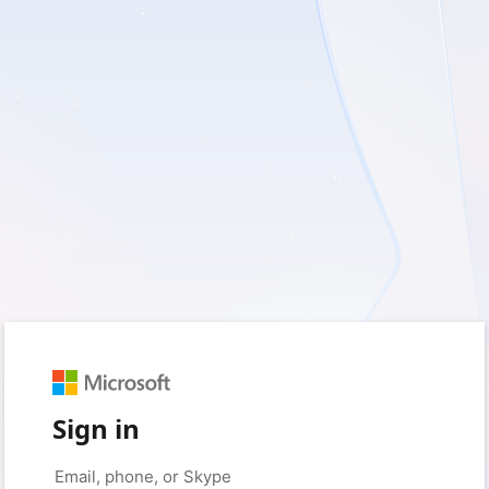
Sign in