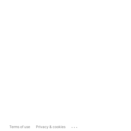
...
Terms of use
Privacy & cookies