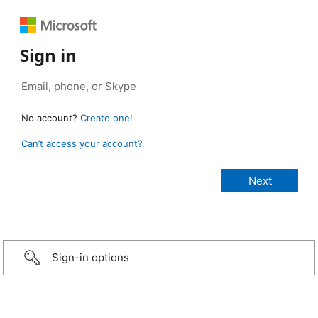
Sign in
No account?
Create one!
Can’t access your account?
Sign-in options