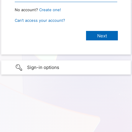
No account?
Create one!
Can’t access your account?
Sign-in options