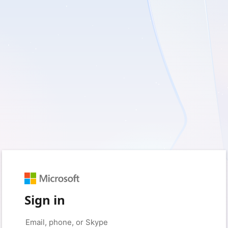
Sign in