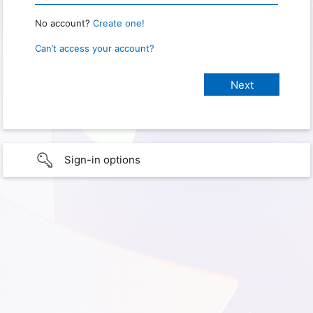
No account?
Create one!
Can’t access your account?
Sign-in options