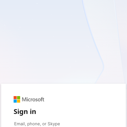
Sign in