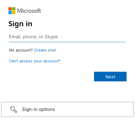
Sign in
No account?
Create one!
Can’t access your account?
Sign-in options