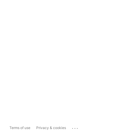
...
Terms of use
Privacy & cookies