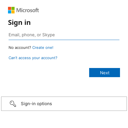
Sign in
No account?
Create one!
Can’t access your account?
Sign-in options