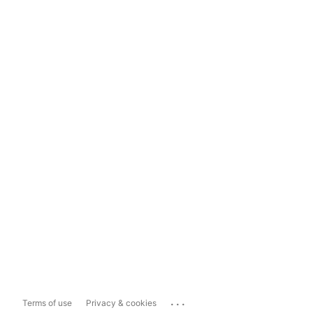
...
Terms of use
Privacy & cookies