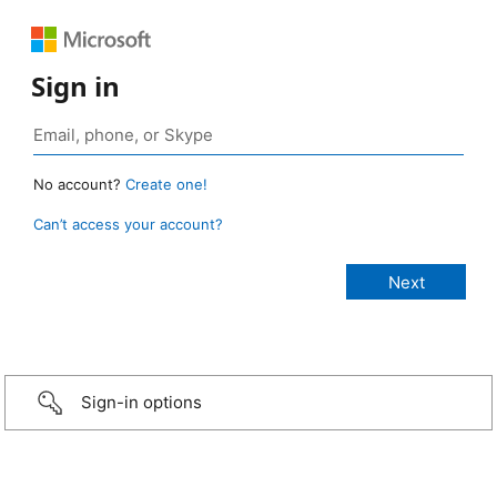
Sign in
No account?
Create one!
Can’t access your account?
Sign-in options