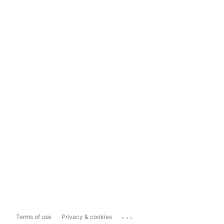
...
Terms of use
Privacy & cookies