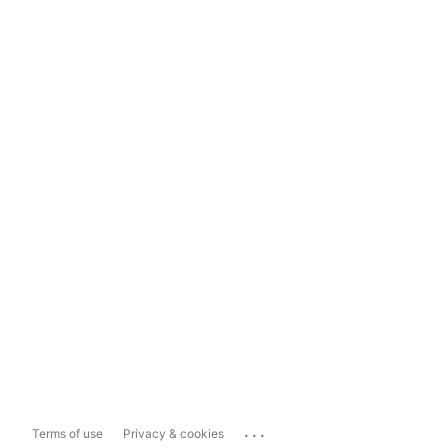
...
Terms of use
Privacy & cookies