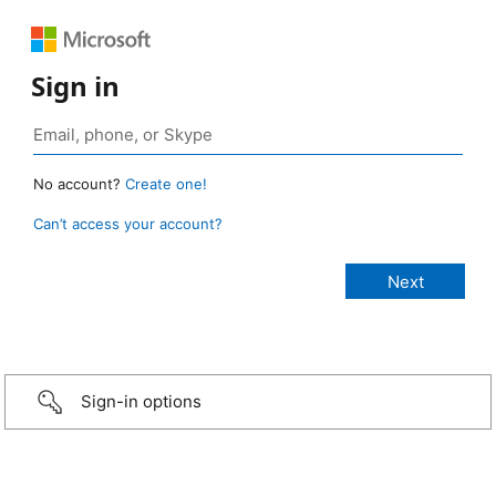
Sign in
No account?
Create one!
Can’t access your account?
Sign-in options