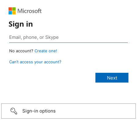
Sign in
No account?
Create one!
Can’t access your account?
Sign-in options