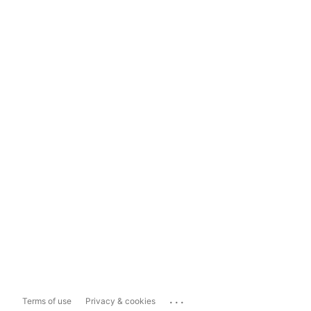
...
Terms of use
Privacy & cookies