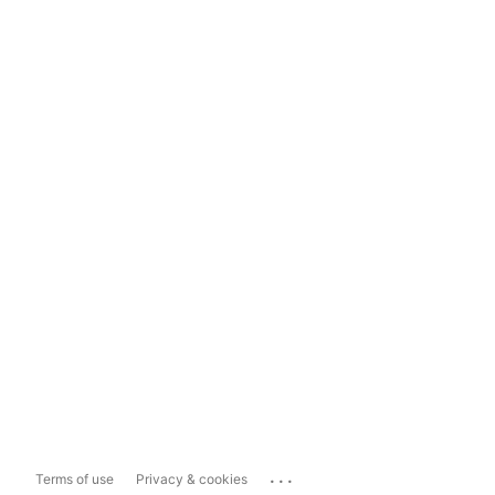
...
Terms of use
Privacy & cookies