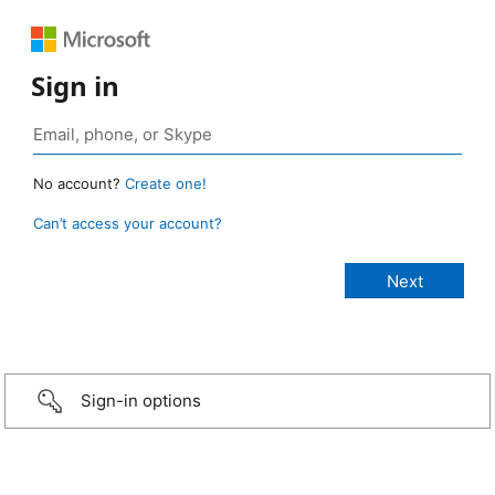
Sign in
No account?
Create one!
Can’t access your account?
Sign-in options