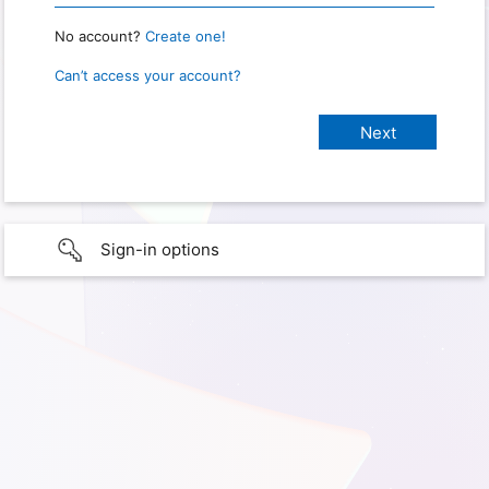
No account?
Create one!
Can’t access your account?
Sign-in options