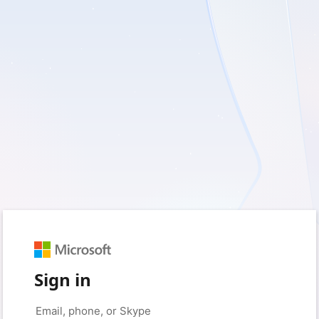
Sign in