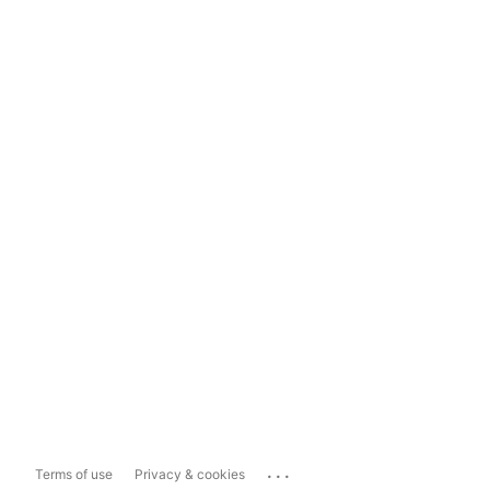
...
Terms of use
Privacy & cookies