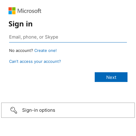
Sign in
No account?
Create one!
Can’t access your account?
Sign-in options