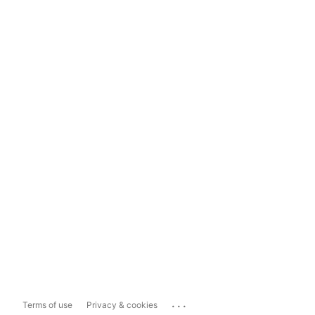
...
Terms of use
Privacy & cookies