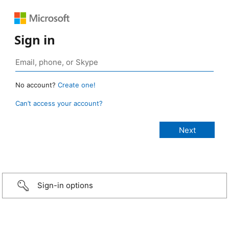
Sign in
No account?
Create one!
Can’t access your account?
Sign-in options