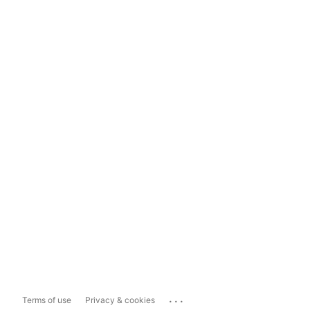
...
Terms of use
Privacy & cookies