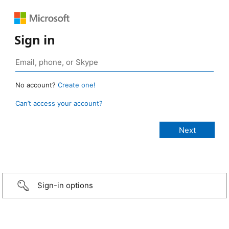
Sign in
No account?
Create one!
Can’t access your account?
Sign-in options