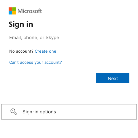
Sign in
No account?
Create one!
Can’t access your account?
Sign-in options