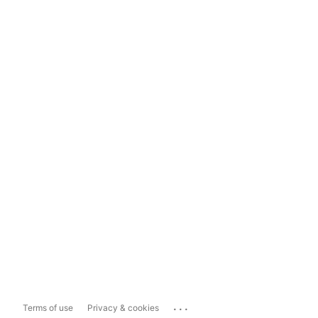
...
Terms of use
Privacy & cookies