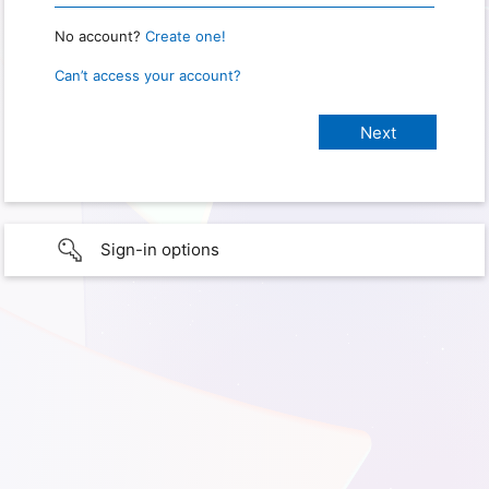
No account?
Create one!
Can’t access your account?
Sign-in options