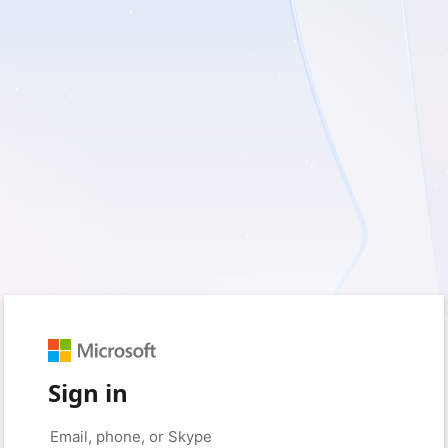
Sign in