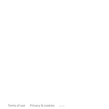
...
Terms of use
Privacy & cookies