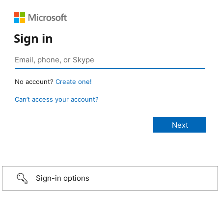
Sign in
No account?
Create one!
Can’t access your account?
Sign-in options