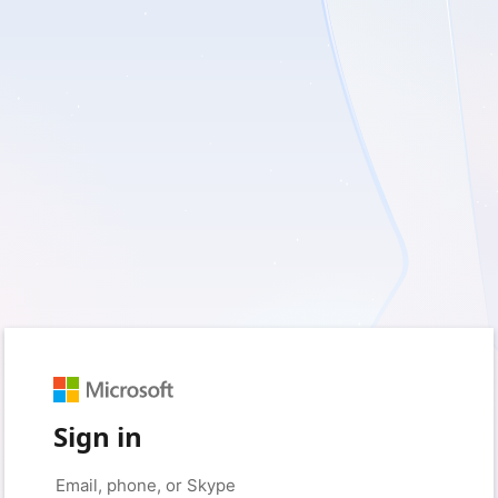
Sign in