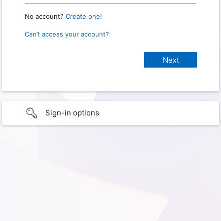
No account?
Create one!
Can’t access your account?
Sign-in options