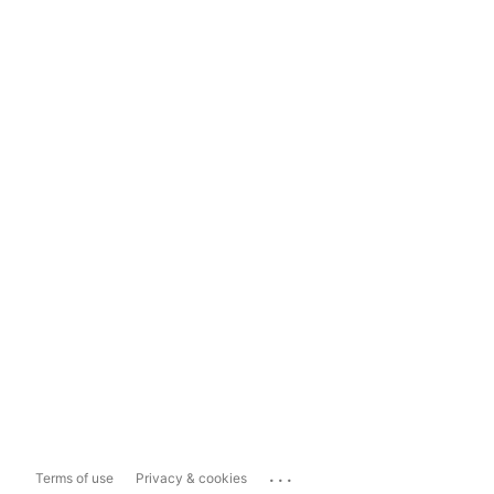
...
Terms of use
Privacy & cookies