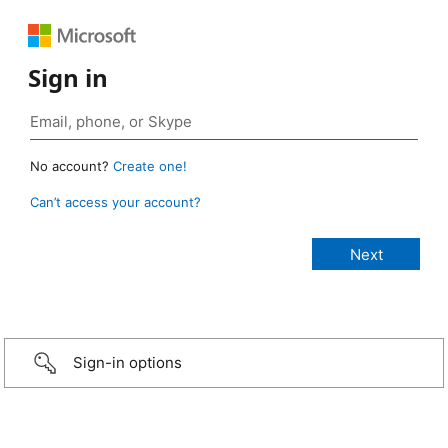
Sign in
No account?
Create one!
Can’t access your account?
Sign-in options