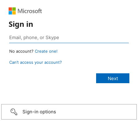
Sign in
No account?
Create one!
Can’t access your account?
Sign-in options