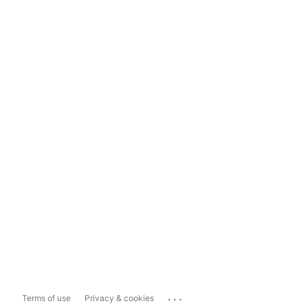
...
Terms of use
Privacy & cookies